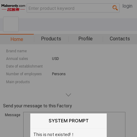
login
Products
Profile
Contacts
Home
Brand name
Annual sales
USD
Date of establishment
Number of employees
Persons
Main products
Send your message to this Factory
Message
SYSTEM PROMPT
This is not existed!！