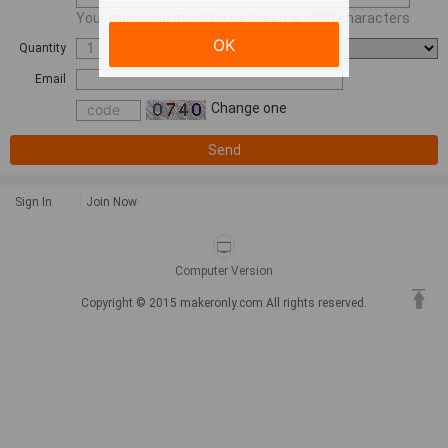
Your message must be between 4-5000 characters
OK
Quantity
Email
Change one
Send
Sign In
Join Now
Computer Version
Copyright © 2015 makeronly.com All rights reserved.